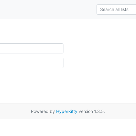
Powered by
HyperKitty
version 1.3.5.