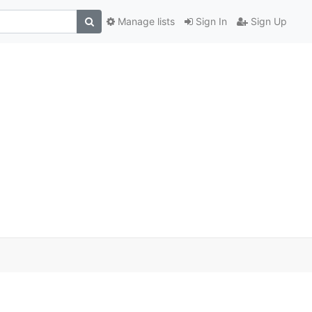
Manage lists
Sign In
Sign Up