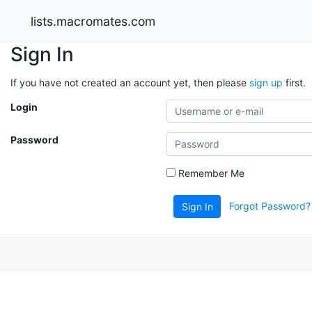
lists.macromates.com
Sign In
If you have not created an account yet, then please
sign up
first.
Login
Password
Remember Me
Forgot Password?
Sign In