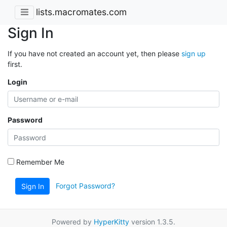
lists.macromates.com
Sign In
If you have not created an account yet, then please
sign up
first.
Login
Password
Remember Me
Forgot Password?
Sign In
Powered by
HyperKitty
version 1.3.5.