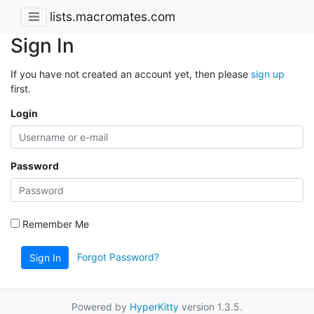
lists.macromates.com
Sign In
If you have not created an account yet, then please
sign up
first.
Login
Password
Remember Me
Forgot Password?
Sign In
Powered by
HyperKitty
version 1.3.5.