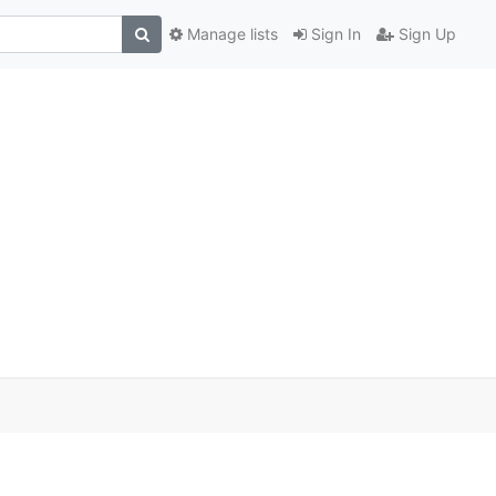
Manage lists
Sign In
Sign Up