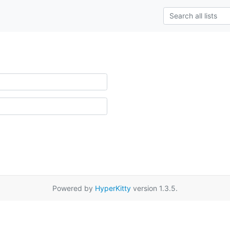
Powered by
HyperKitty
version 1.3.5.