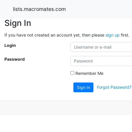
lists.macromates.com
Sign In
If you have not created an account yet, then please
sign up
first.
Login
Password
Remember Me
Forgot Password?
Sign In