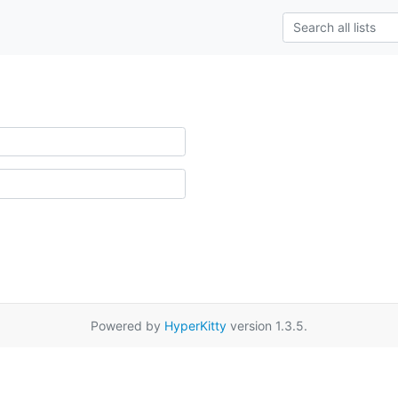
Powered by
HyperKitty
version 1.3.5.