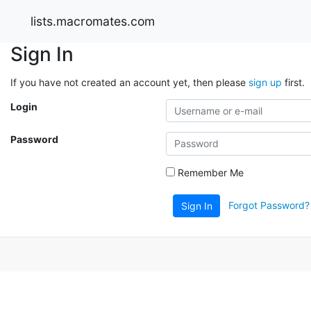
lists.macromates.com
Sign In
If you have not created an account yet, then please
sign up
first.
Login
Password
Remember Me
Forgot Password?
Sign In