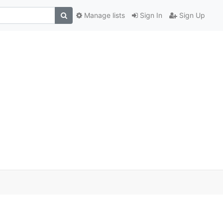
Manage lists
Sign In
Sign Up