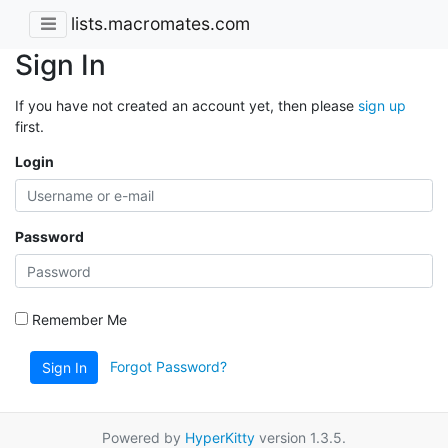
lists.macromates.com
Sign In
If you have not created an account yet, then please
sign up
first.
Login
Password
Remember Me
Forgot Password?
Sign In
Powered by
HyperKitty
version 1.3.5.