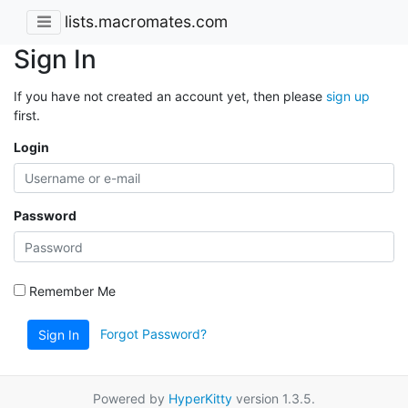
lists.macromates.com
Sign In
If you have not created an account yet, then please
sign up
first.
Login
Password
Remember Me
Forgot Password?
Sign In
Powered by
HyperKitty
version 1.3.5.