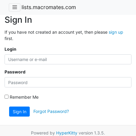
lists.macromates.com
Sign In
If you have not created an account yet, then please
sign up
first.
Login
Password
Remember Me
Forgot Password?
Sign In
Powered by
HyperKitty
version 1.3.5.