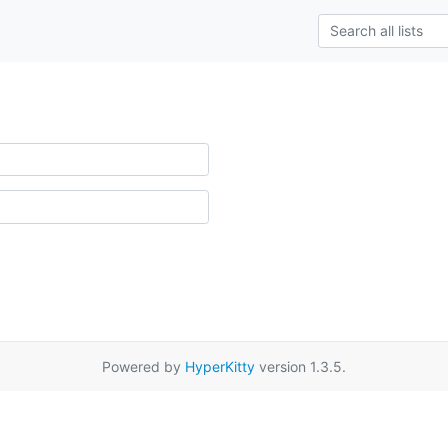
Powered by
HyperKitty
version 1.3.5.