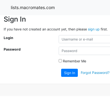
lists.macromates.com
Sign In
If you have not created an account yet, then please
sign up
first.
Login
Password
Remember Me
Forgot Password?
Sign In