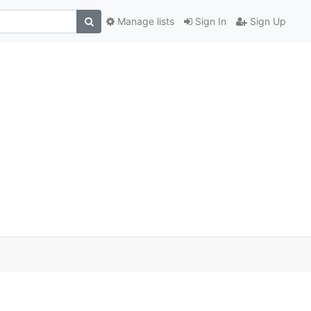
Manage lists
Sign In
Sign Up