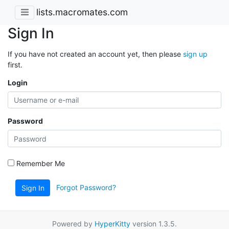
lists.macromates.com
Sign In
If you have not created an account yet, then please
sign up
first.
Login
Password
Remember Me
Forgot Password?
Sign In
Powered by
HyperKitty
version 1.3.5.