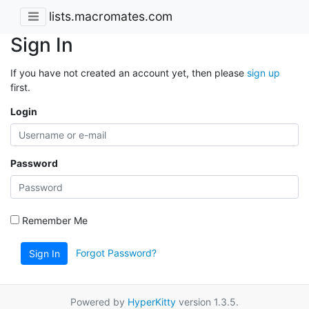
lists.macromates.com
Sign In
If you have not created an account yet, then please
sign up
first.
Login
Password
Remember Me
Forgot Password?
Sign In
Powered by
HyperKitty
version 1.3.5.