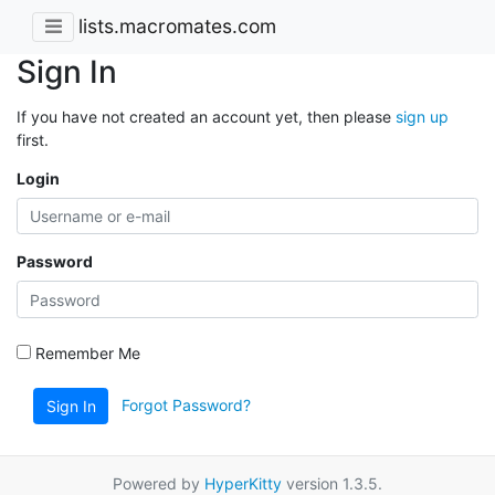
lists.macromates.com
Sign In
If you have not created an account yet, then please
sign up
first.
Login
Password
Remember Me
Forgot Password?
Sign In
Powered by
HyperKitty
version 1.3.5.