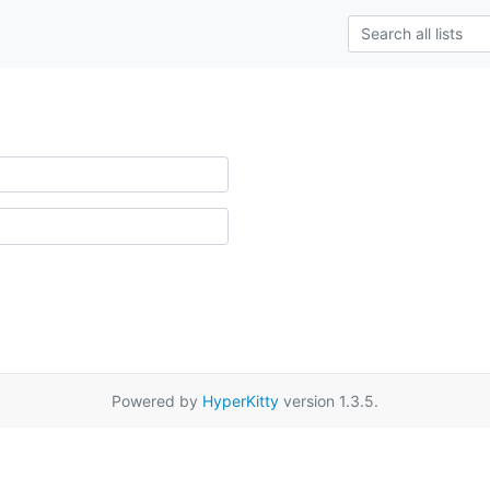
Powered by
HyperKitty
version 1.3.5.