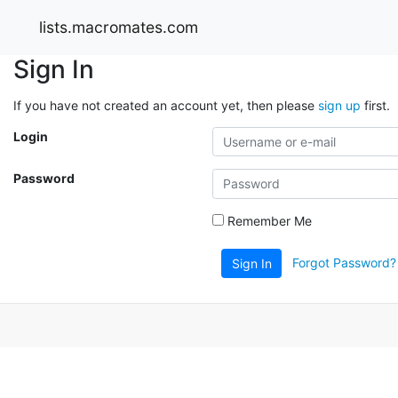
lists.macromates.com
Sign In
If you have not created an account yet, then please
sign up
first.
Login
Password
Remember Me
Forgot Password?
Sign In