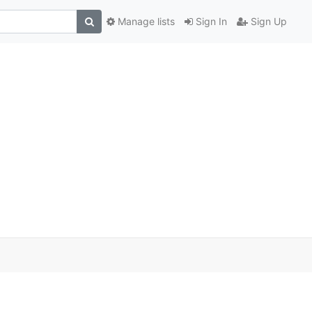
Manage lists
Sign In
Sign Up