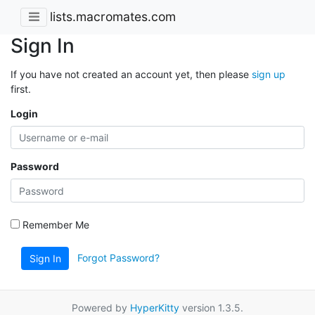
lists.macromates.com
Sign In
If you have not created an account yet, then please
sign up
first.
Login
Password
Remember Me
Forgot Password?
Sign In
Powered by
HyperKitty
version 1.3.5.