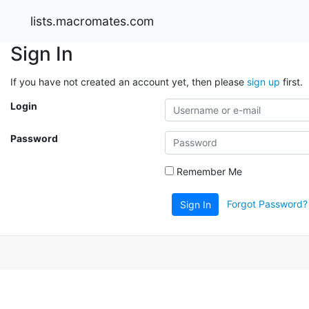
lists.macromates.com
Sign In
If you have not created an account yet, then please
sign up
first.
Login
Password
Remember Me
Forgot Password?
Sign In