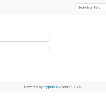
Powered by
HyperKitty
version 1.3.5.