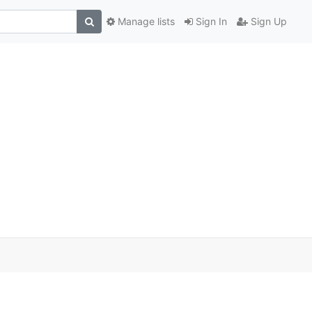
Manage lists
Sign In
Sign Up