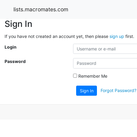
lists.macromates.com
Sign In
If you have not created an account yet, then please
sign up
first.
Login
Password
Remember Me
Forgot Password?
Sign In