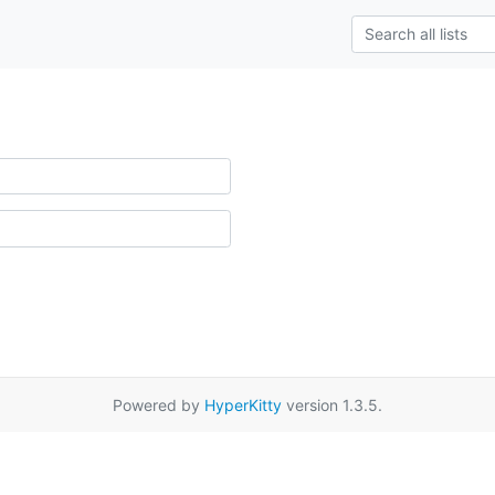
Powered by
HyperKitty
version 1.3.5.