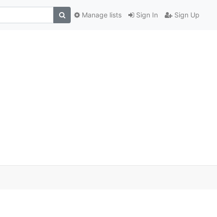
Manage lists
Sign In
Sign Up