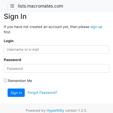
lists.macromates.com
Sign In
If you have not created an account yet, then please
sign up
first.
Login
Password
Remember Me
Forgot Password?
Sign In
Powered by
HyperKitty
version 1.3.5.