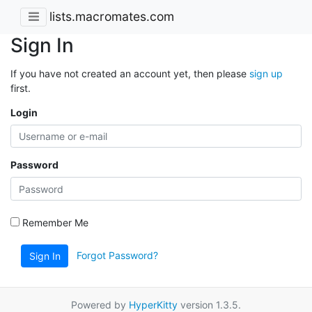
lists.macromates.com
Sign In
If you have not created an account yet, then please
sign up
first.
Login
Password
Remember Me
Forgot Password?
Sign In
Powered by
HyperKitty
version 1.3.5.