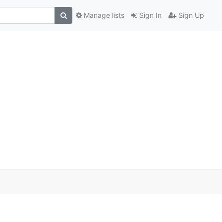
Manage lists
Sign In
Sign Up