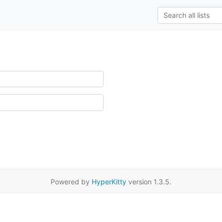
Powered by
HyperKitty
version 1.3.5.