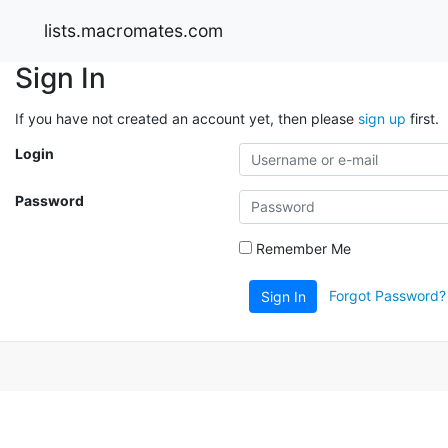
lists.macromates.com
Sign In
If you have not created an account yet, then please
sign up
first.
Login
Password
Remember Me
Forgot Password?
Sign In