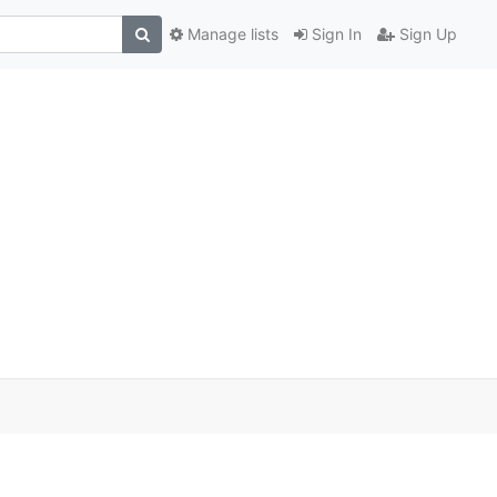
Manage lists
Sign In
Sign Up