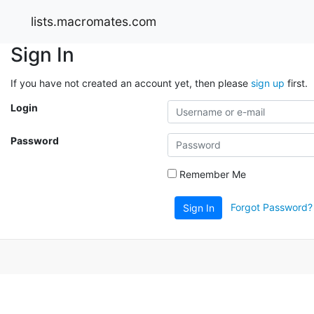
lists.macromates.com
Sign In
If you have not created an account yet, then please
sign up
first.
Login
Password
Remember Me
Forgot Password?
Sign In