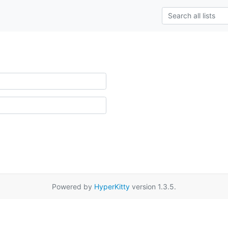
Powered by
HyperKitty
version 1.3.5.