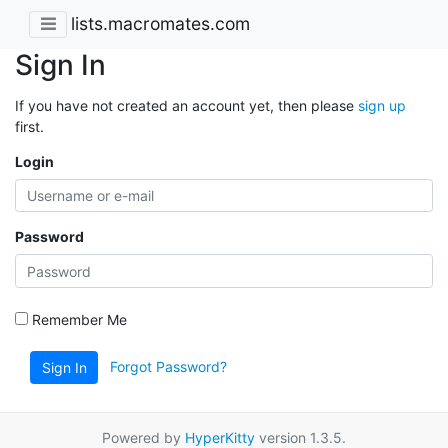
lists.macromates.com
Sign In
If you have not created an account yet, then please
sign up
first.
Login
Password
Remember Me
Forgot Password?
Sign In
Powered by
HyperKitty
version 1.3.5.