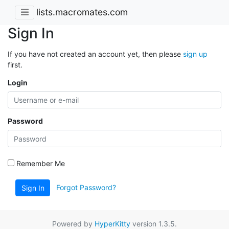
lists.macromates.com
Sign In
If you have not created an account yet, then please
sign up
first.
Login
Password
Remember Me
Forgot Password?
Sign In
Powered by
HyperKitty
version 1.3.5.