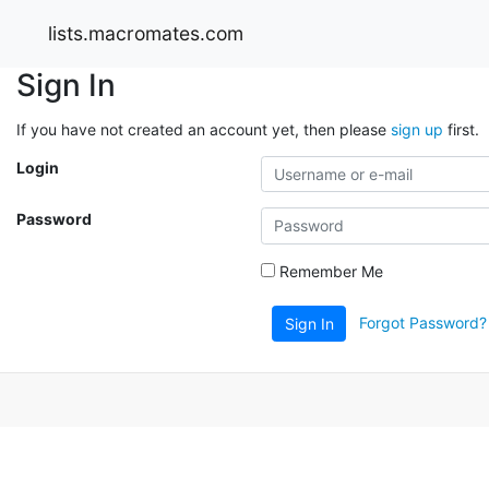
lists.macromates.com
Sign In
If you have not created an account yet, then please
sign up
first.
Login
Password
Remember Me
Forgot Password?
Sign In