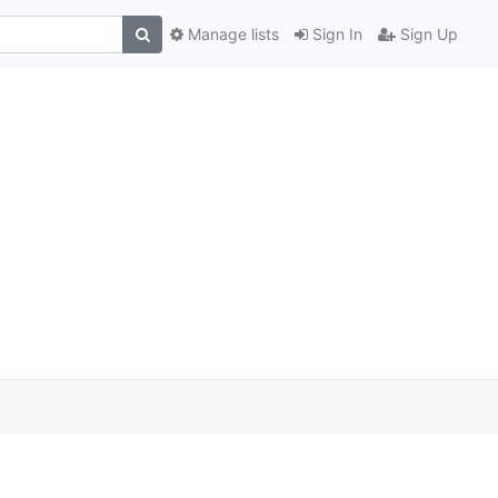
Manage lists
Sign In
Sign Up