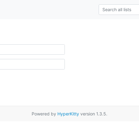
Powered by
HyperKitty
version 1.3.5.