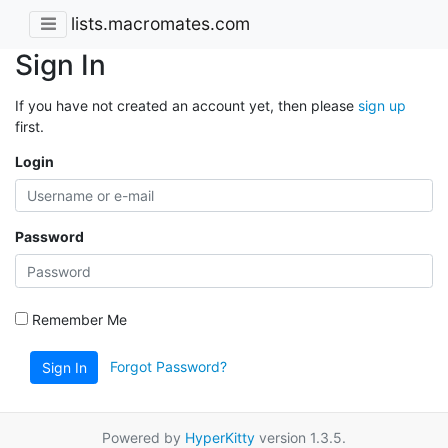
lists.macromates.com
Sign In
If you have not created an account yet, then please
sign up
first.
Login
Password
Remember Me
Forgot Password?
Sign In
Powered by
HyperKitty
version 1.3.5.