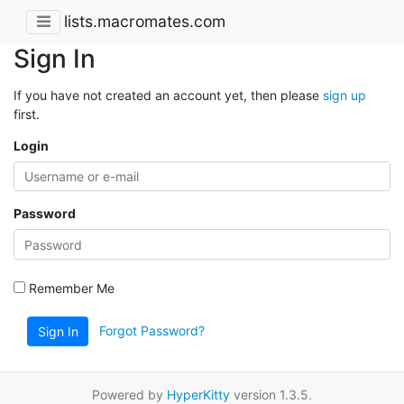
lists.macromates.com
Sign In
If you have not created an account yet, then please
sign up
first.
Login
Password
Remember Me
Forgot Password?
Sign In
Powered by
HyperKitty
version 1.3.5.