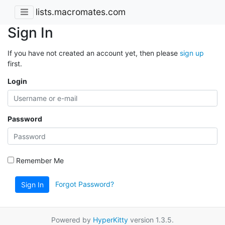
lists.macromates.com
Sign In
If you have not created an account yet, then please
sign up
first.
Login
Password
Remember Me
Forgot Password?
Sign In
Powered by
HyperKitty
version 1.3.5.