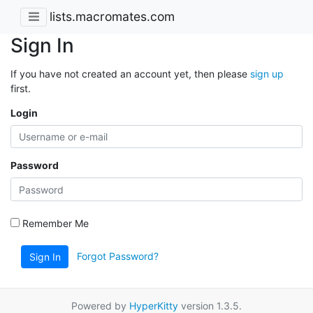
lists.macromates.com
Sign In
If you have not created an account yet, then please
sign up
first.
Login
Password
Remember Me
Forgot Password?
Sign In
Powered by
HyperKitty
version 1.3.5.