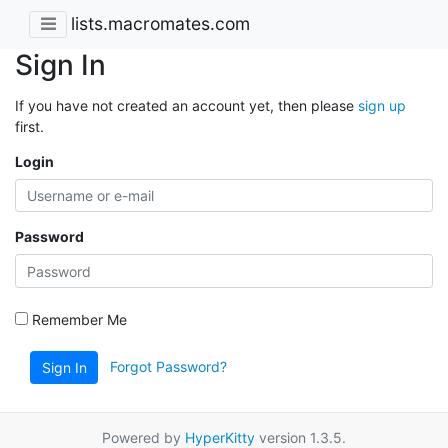
lists.macromates.com
Sign In
If you have not created an account yet, then please
sign up
first.
Login
Password
Remember Me
Forgot Password?
Sign In
Powered by
HyperKitty
version 1.3.5.