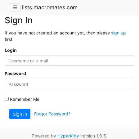
lists.macromates.com
Sign In
If you have not created an account yet, then please
sign up
first.
Login
Password
Remember Me
Forgot Password?
Sign In
Powered by
HyperKitty
version 1.3.5.